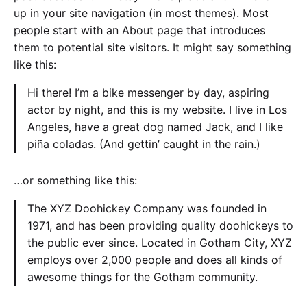
up in your site navigation (in most themes). Most
people start with an About page that introduces
them to potential site visitors. It might say something
like this:
Hi there! I’m a bike messenger by day, aspiring
actor by night, and this is my website. I live in Los
Angeles, have a great dog named Jack, and I like
piña coladas. (And gettin’ caught in the rain.)
…or something like this:
The XYZ Doohickey Company was founded in
1971, and has been providing quality doohickeys to
the public ever since. Located in Gotham City, XYZ
employs over 2,000 people and does all kinds of
awesome things for the Gotham community.