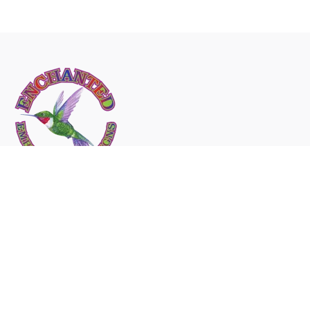
Fb.
/
Ig.
/
Tw.
/
Yt.
Canada
232 East Main Street Welland
Ontario Canada
L3B-
3W9