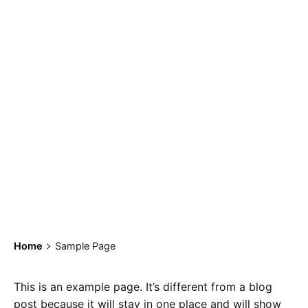
Sample Page
Home
Sample Page
This is an example page. It’s different from a blog
post because it will stay in one place and will show