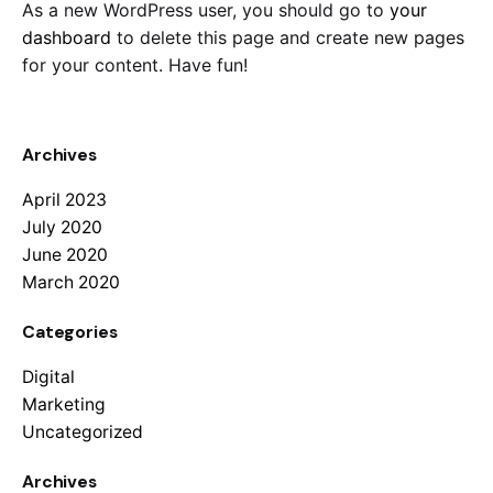
As a new WordPress user, you should go to
your
dashboard
to delete this page and create new pages
for your content. Have fun!
Archives
April 2023
July 2020
June 2020
March 2020
Categories
Digital
Marketing
Uncategorized
Archives