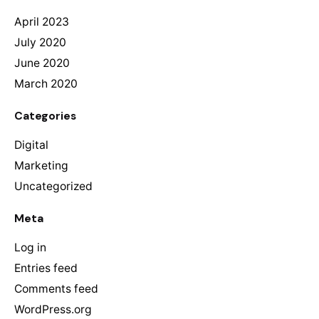
April 2023
July 2020
June 2020
March 2020
Categories
Digital
Marketing
Uncategorized
Meta
Log in
Entries feed
Comments feed
WordPress.org