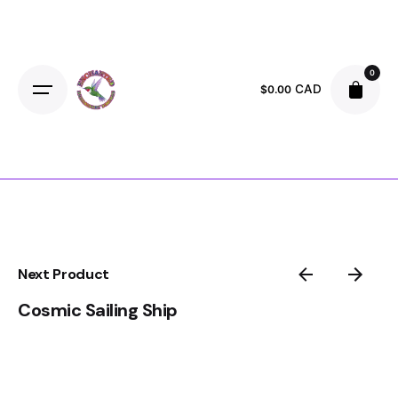
Skip
to
content
0
CAD
$
0.00
Next Product
Cosmic Sailing Ship