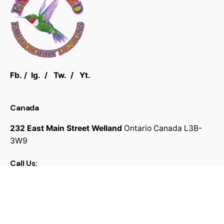
Fb.
/
Ig.
/
Tw.
/
Yt.
Canada
232 East Main Street Welland
Ontario Canada
L3B-
3W9
Call Us:
289-696-9334
Work inquiries