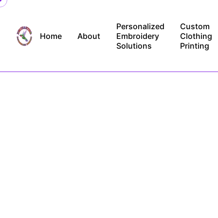
Skip
to
Personalized
Custom
content
Home
About
Embroidery
Clothing
Solutions
Printing