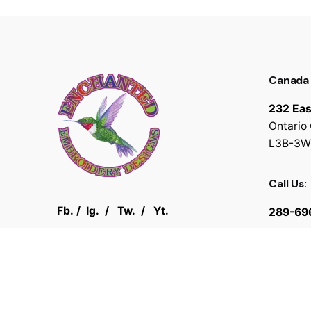
Canada
232 Eas
Ontario
L3B-3W
Call Us:
Fb.
/
Ig.
/
Tw.
/
Yt.
289-69
© 2025
Enchanted Embroidery Designs
. All rights