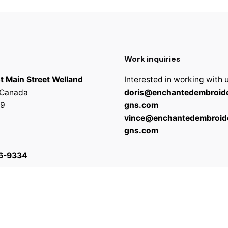
Work inquiries
t Main Street Welland
Interested in working with 
 Canada
doris@enchantedembroide
9
gns.com
vince@enchantedembroid
gns.com
6-9334
 reserved
Terms & C