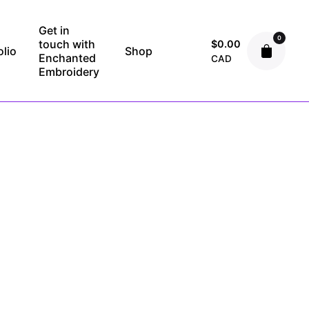
Get in
0
touch with
$
0.00
olio
Shop
Enchanted
CAD
Embroidery