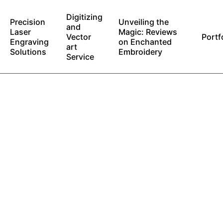
Digitizing
Precision
Unveiling the
and
Laser
Magic: Reviews
Vector
Portf
Engraving
on Enchanted
art
Solutions
Embroidery
Service