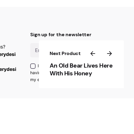
Sign up for the newsletter
us?
Sign Up
Next Product
rydesi
An Old Bear Lives Here
I’m okay with getting emails and
erydesi
With His Honey
having that activity tracked to improve
my experience.
ondition
|
Privacy Policy
|
Refund and Return Policy