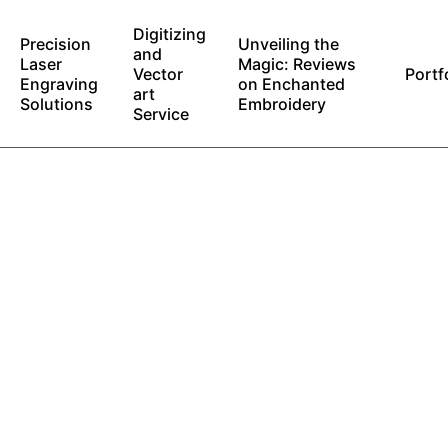
Digitizing
Precision
Unveiling the
and
Laser
Magic: Reviews
Vector
Portf
Engraving
on Enchanted
art
Solutions
Embroidery
Service