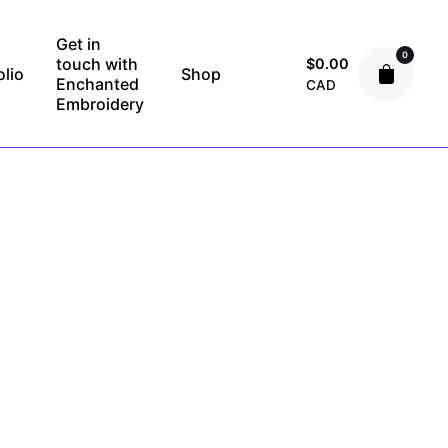
Get in
0
touch with
$
0.00
olio
Shop
Enchanted
CAD
Embroidery