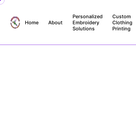
Skip
to
Personalized
Custom
content
Home
About
Embroidery
Clothing
Solutions
Printing