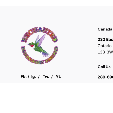
Canada
232 Eas
Ontario
L3B-3W
Call Us:
Fb.
/
Ig.
/
Tw.
/
Yt.
289-69
© 2025
Enchanted Embroidery Designs
. All rights