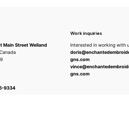
Work inquiries
t Main Street Welland
Interested in working with 
 Canada
doris@enchantedembroide
9
gns.com
vince@enchantedembroid
gns.com
6-9334
 reserved
Terms & C