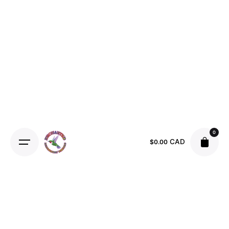
Skip
to
content
0
CAD
$
0.00