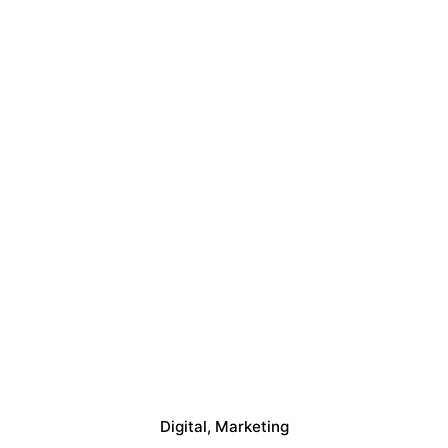
Digital
Marketing