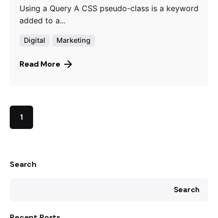
Using a Query A CSS pseudo-class is a keyword
added to a...
Digital
Marketing
Read More
1
Search
Search
Recent Posts