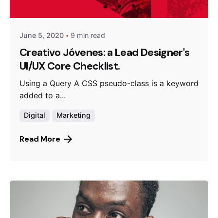
Queens
June 5, 2020
9 min read
Creativo Jóvenes: a Lead Designer's
UI/UX Core Checklist.
Using a Query A CSS pseudo-class is a keyword
added to a...
Digital
Marketing
Read More