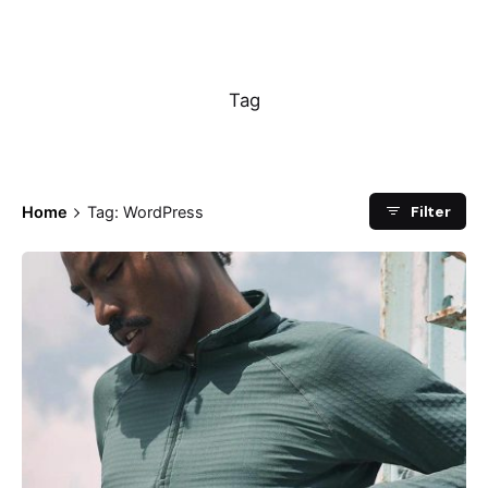
WordPress
Tag
Filter
Home
Tag: WordPress