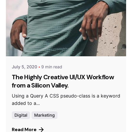
Posted by
Queens
July 5, 2020
9 min read
The Highly Creative UI/UX Workflow
from a Silicon Valley.
Using a Query A CSS pseudo-class is a keyword
added to a...
Digital
Marketing
Read More