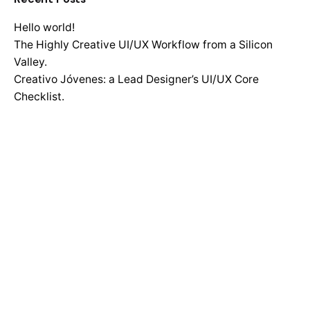
Hello world!
The Highly Creative UI/UX Workflow from a Silicon
Valley.
Creativo Jóvenes: a Lead Designer’s UI/UX Core
Checklist.
Definitive Guide to Make a Daily More Productive
Working Flow.
Recent Comments
No comments to show.
Search
for
Recent Posts
Hello world!