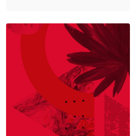
Posted by