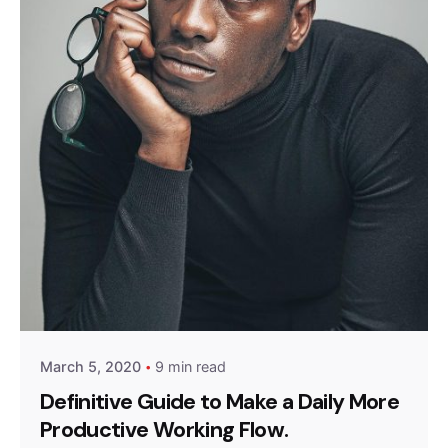
Posted by
Queens
March 5, 2020
9 min read
Definitive Guide to Make a Daily More
Productive Working Flow.