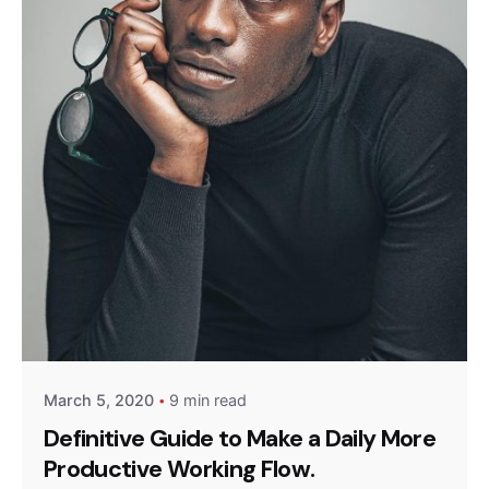
Posted by
Queens
March 5, 2020
9 min read
Definitive Guide to Make a Daily More
Productive Working Flow.