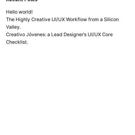
Hello world!
The Highly Creative UI/UX Workflow from a Silicon
Valley.
Creativo Jóvenes: a Lead Designer’s UI/UX Core
Checklist.
Definitive Guide to Make a Daily More Productive
Working Flow.
Recent Comments
No comments to show.
Search
for
Recent Posts
Hello world!