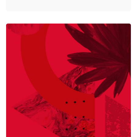
Posted by