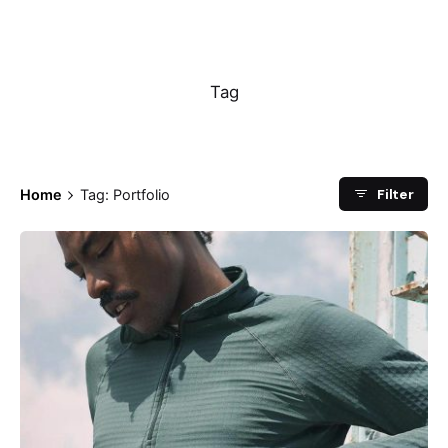
Portfolio
Tag
Filter
Home
Tag: Portfolio