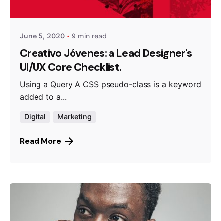
Queens
June 5, 2020
9 min read
Creativo Jóvenes: a Lead Designer's
UI/UX Core Checklist.
Using a Query A CSS pseudo-class is a keyword
added to a...
Digital
Marketing
Read More