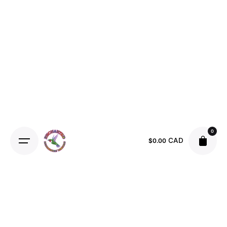
Skip
to
content
0
CAD
$
0.00