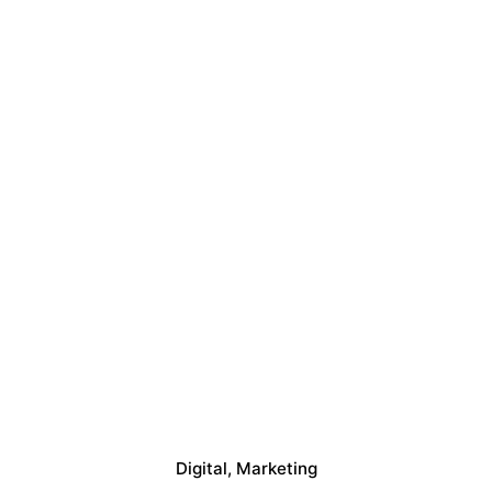
Digital
Marketing