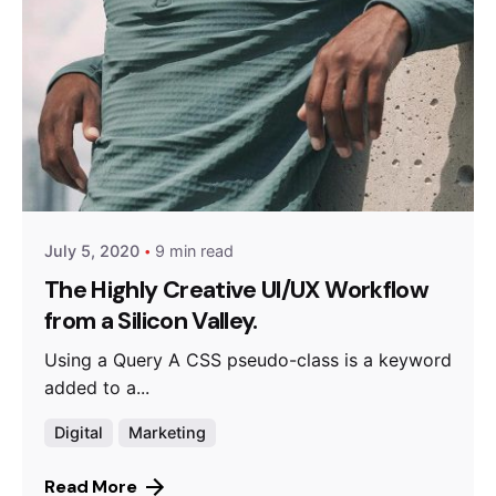
Posted by
Queens
July 5, 2020
9 min read
The Highly Creative UI/UX Workflow
from a Silicon Valley.
Using a Query A CSS pseudo-class is a keyword
added to a...
Digital
Marketing
Read More