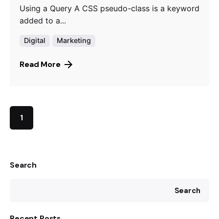
Using a Query A CSS pseudo-class is a keyword
added to a...
Digital
Marketing
Read More
1
Search
Search
Recent Posts